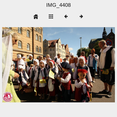
IMG_4408