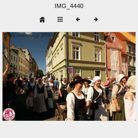
IMG_4440