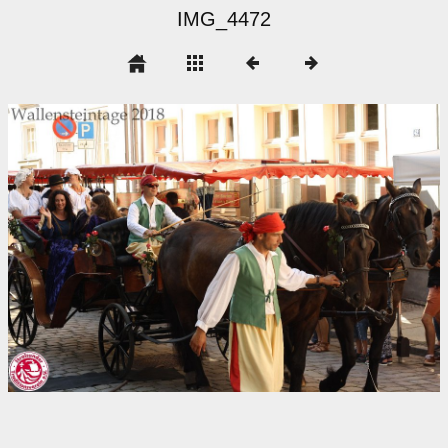
IMG_4472