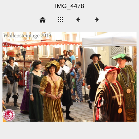
IMG_4478