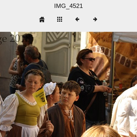
IMG_4521