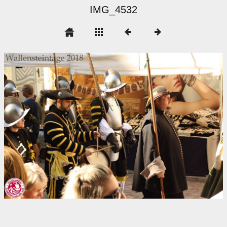
IMG_4532