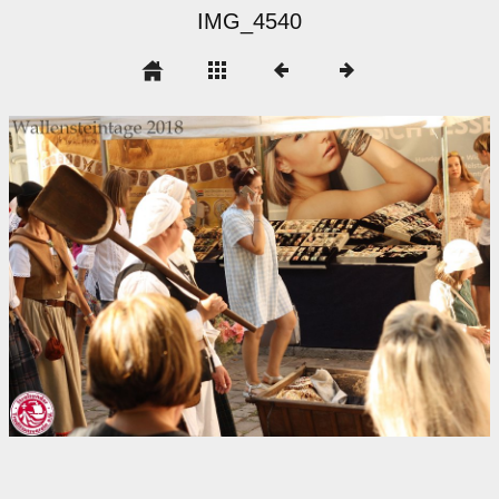
IMG_4540