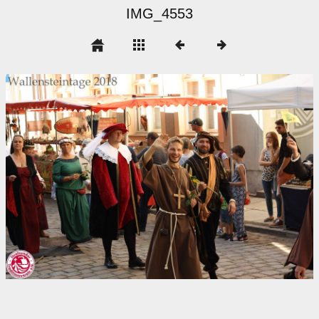
IMG_4553