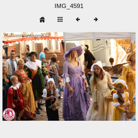
IMG_4591