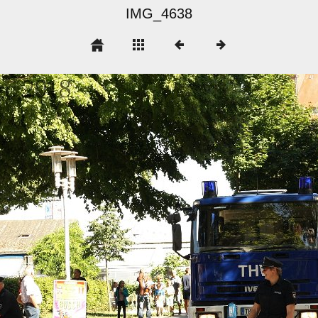
IMG_4638