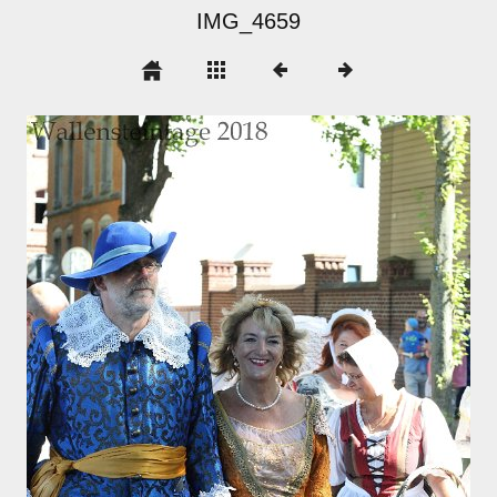
IMG_4659