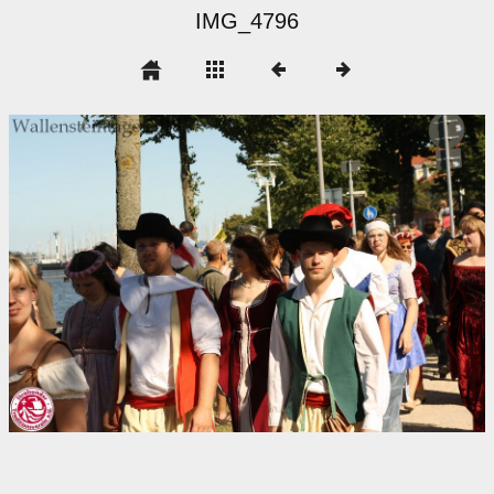
IMG_4796