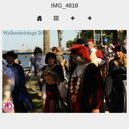
IMG_4818