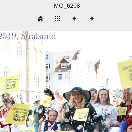
IMG_6208