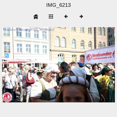
IMG_6213