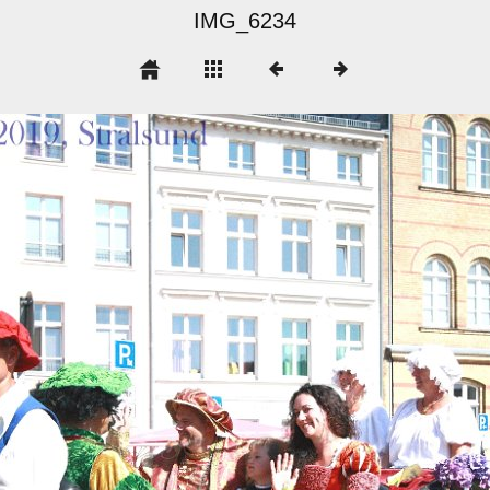
IMG_6234