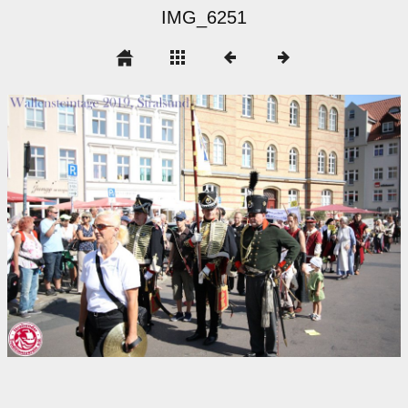
IMG_6251