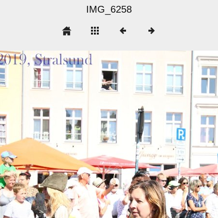
IMG_6258