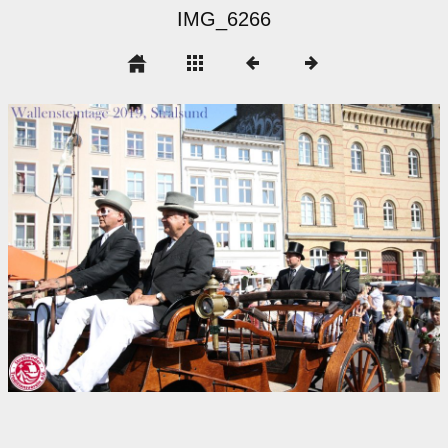
IMG_6266