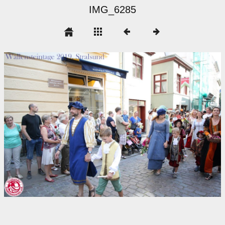
IMG_6285