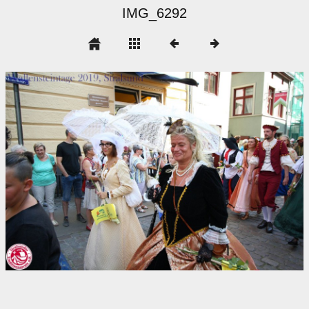
IMG_6292