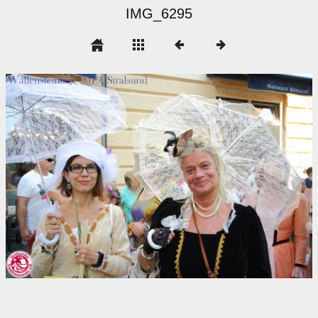
IMG_6295