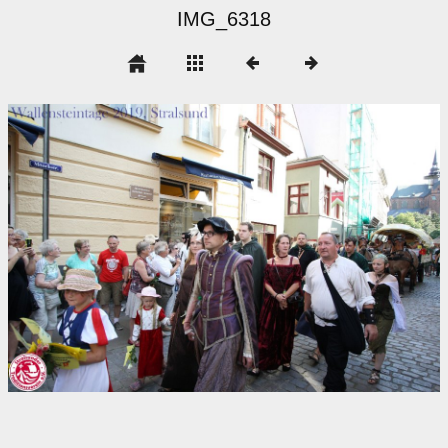
IMG_6318