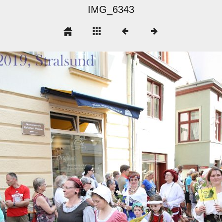
IMG_6343