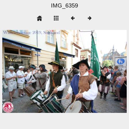
IMG_6359