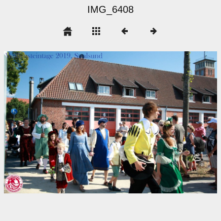
IMG_6408