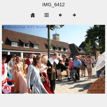
IMG_6412