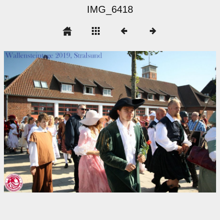
IMG_6418