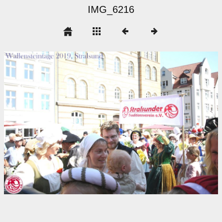
IMG_6216