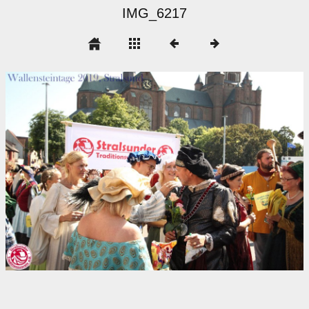
IMG_6217